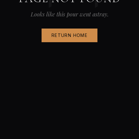
Looks like this pour went astray.
RETURN HOME