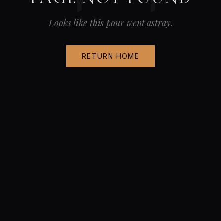
Looks like this pour went astray.
RETURN HOME